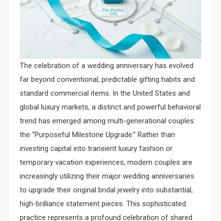
The celebration of a wedding anniversary has evolved
far beyond conventional, predictable gifting habits and
standard commercial items. In the United States and
global luxury markets, a distinct and powerful behavioral
trend has emerged among multi-generational couples:
the “Purposeful Milestone Upgrade.” Rather than
investing capital into transient luxury fashion or
temporary vacation experiences, modern couples are
increasingly utilizing their major wedding anniversaries
to upgrade their original bridal jewelry into substantial,
high-brilliance statement pieces. This sophisticated
practice represents a profound celebration of shared