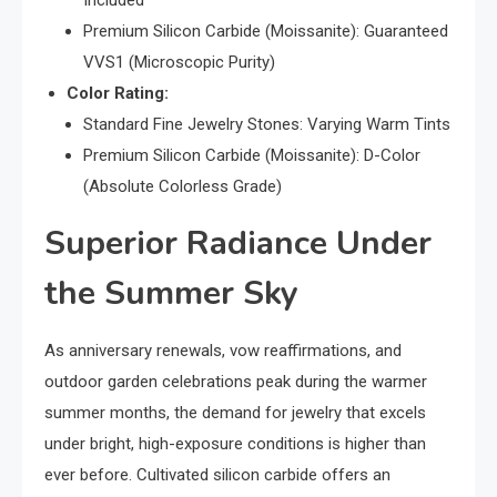
Premium Silicon Carbide (Moissanite): Guaranteed
VVS1 (Microscopic Purity)
Color Rating:
Standard Fine Jewelry Stones: Varying Warm Tints
Premium Silicon Carbide (Moissanite): D-Color
(Absolute Colorless Grade)
Superior Radiance Under
the Summer Sky
As anniversary renewals, vow reaffirmations, and
outdoor garden celebrations peak during the warmer
summer months, the demand for jewelry that excels
under bright, high-exposure conditions is higher than
ever before. Cultivated silicon carbide offers an