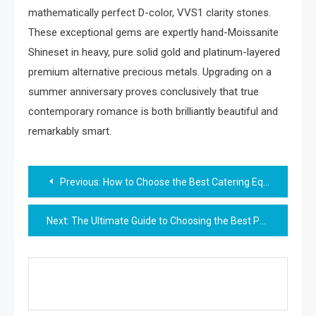
mathematically perfect D-color, VVS1 clarity stones.
These exceptional gems are expertly hand-Moissanite
Shineset in heavy, pure solid gold and platinum-layered
premium alternative precious metals. Upgrading on a
summer anniversary proves conclusively that true
contemporary romance is both brilliantly beautiful and
remarkably smart.
Post
Previous:
How to Choose the Best Catering Equipment Rental for Your Next Event
navigation
Next:
The Ultimate Guide to Choosing the Best Punta Cana Proposal Packages