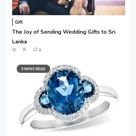
Gift
The Joy of Sending Wedding Gifts to Sri
Lanka
0
3 MINS READ