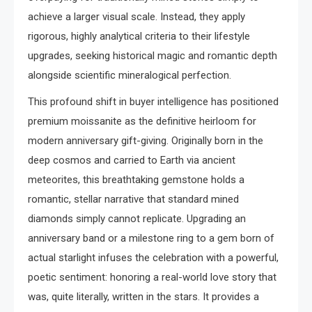
achieve a larger visual scale. Instead, they apply
rigorous, highly analytical criteria to their lifestyle
upgrades, seeking historical magic and romantic depth
alongside scientific mineralogical perfection.
This profound shift in buyer intelligence has positioned
premium moissanite as the definitive heirloom for
modern anniversary gift-giving. Originally born in the
deep cosmos and carried to Earth via ancient
meteorites, this breathtaking gemstone holds a
romantic, stellar narrative that standard mined
diamonds simply cannot replicate. Upgrading an
anniversary band or a milestone ring to a gem born of
actual starlight infuses the celebration with a powerful,
poetic sentiment: honoring a real-world love story that
was, quite literally, written in the stars. It provides a