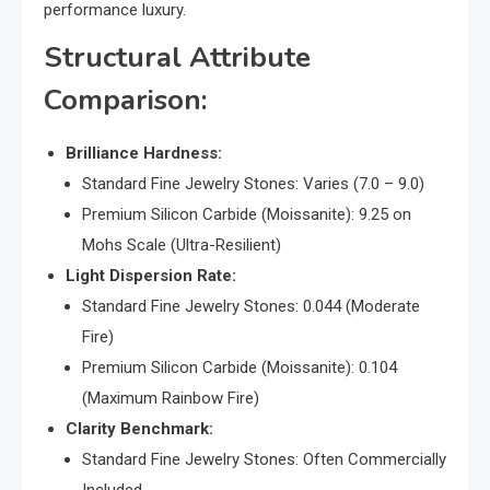
performance luxury.
Structural Attribute
Comparison:
Brilliance Hardness:
Standard Fine Jewelry Stones: Varies (7.0 – 9.0)
Premium Silicon Carbide (Moissanite): 9.25 on
Mohs Scale (Ultra-Resilient)
Light Dispersion Rate:
Standard Fine Jewelry Stones: 0.044 (Moderate
Fire)
Premium Silicon Carbide (Moissanite): 0.104
(Maximum Rainbow Fire)
Clarity Benchmark:
Standard Fine Jewelry Stones: Often Commercially
Included