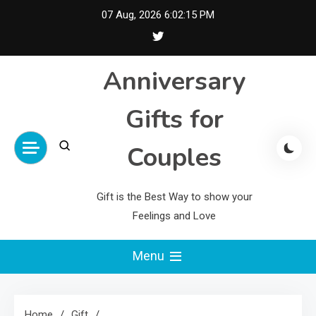
Skip
07 Aug, 2026
6:02:16 PM
to
content
Anniversary
Gifts for
Couples
Gift is the Best Way to show your
Feelings and Love
Menu
Home
Gift