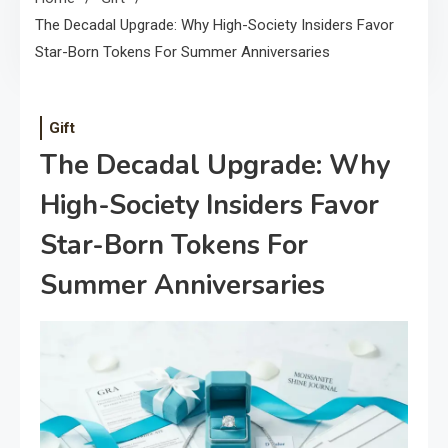
The Decadal Upgrade: Why High-Society Insiders Favor
Star-Born Tokens For Summer Anniversaries
Gift
The Decadal Upgrade: Why
High-Society Insiders Favor
Star-Born Tokens For
Summer Anniversaries