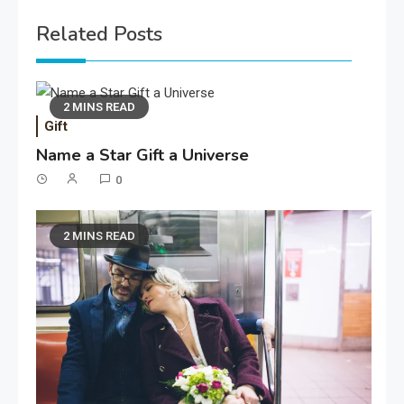
Related Posts
2 MINS READ
Gift
Name a Star Gift a Universe
0
2 MINS READ