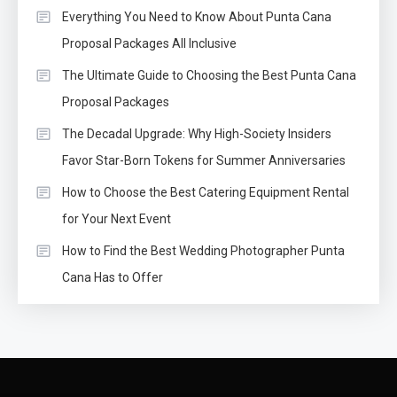
Everything You Need to Know About Punta Cana
Proposal Packages All Inclusive
The Ultimate Guide to Choosing the Best Punta Cana
Proposal Packages
The Decadal Upgrade: Why High-Society Insiders
Favor Star-Born Tokens for Summer Anniversaries
How to Choose the Best Catering Equipment Rental
for Your Next Event
How to Find the Best Wedding Photographer Punta
Cana Has to Offer