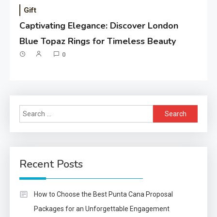
Gift
Captivating Elegance: Discover London
Blue Topaz Rings for Timeless Beauty
0
Search
for:
Recent Posts
How to Choose the Best Punta Cana Proposal
Packages for an Unforgettable Engagement