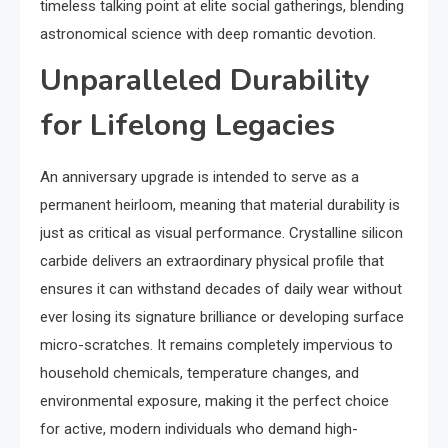
timeless talking point at elite social gatherings, blending
astronomical science with deep romantic devotion.
Unparalleled Durability
for Lifelong Legacies
An anniversary upgrade is intended to serve as a
permanent heirloom, meaning that material durability is
just as critical as visual performance. Crystalline silicon
carbide delivers an extraordinary physical profile that
ensures it can withstand decades of daily wear without
ever losing its signature brilliance or developing surface
micro-scratches. It remains completely impervious to
household chemicals, temperature changes, and
environmental exposure, making it the perfect choice
for active, modern individuals who demand high-