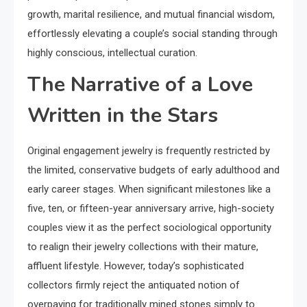
growth, marital resilience, and mutual financial wisdom,
effortlessly elevating a couple’s social standing through
highly conscious, intellectual curation.
The Narrative of a Love
Written in the Stars
Original engagement jewelry is frequently restricted by
the limited, conservative budgets of early adulthood and
early career stages. When significant milestones like a
five, ten, or fifteen-year anniversary arrive, high-society
couples view it as the perfect sociological opportunity
to realign their jewelry collections with their mature,
affluent lifestyle. However, today’s sophisticated
collectors firmly reject the antiquated notion of
overpaying for traditionally mined stones simply to