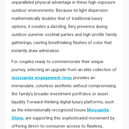
unparalleled physical advantage in these high-exposure
outdoor environments. Because its light dispersion
mathematically doubles that of traditional luxury
options, it creates a dazzling, fiery presence during
outdoor summer cocktail parties and high-profile family
gatherings, casting breathtaking flashes of color that
instantly draw admiration.
For couples ready to commemorate their unique
journey, selecting an upgrade from an elite collection of
moissanite engagement rings
provides an
immaculate, colorless aesthetic without compromising
the family’s broader investment portfolios or asset
liquidity. Forward-thinking digital luxury platforms, such
as the internationally recognized house
Moissanite
Shine
, are supporting this sophisticated movement by
offering direct-to-consumer access to flawless,