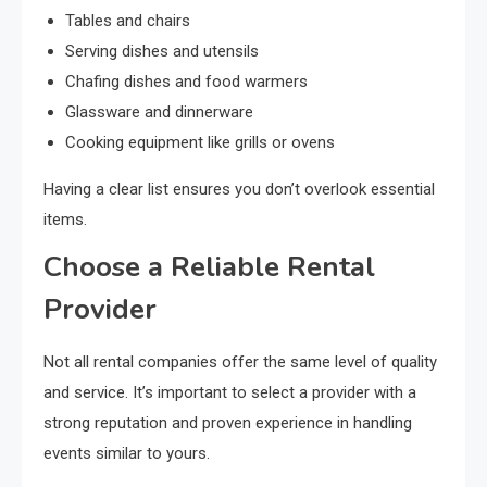
Tables and chairs
Serving dishes and utensils
Chafing dishes and food warmers
Glassware and dinnerware
Cooking equipment like grills or ovens
Having a clear list ensures you don’t overlook essential
items.
Choose a Reliable Rental
Provider
Not all rental companies offer the same level of quality
and service. It’s important to select a provider with a
strong reputation and proven experience in handling
events similar to yours.