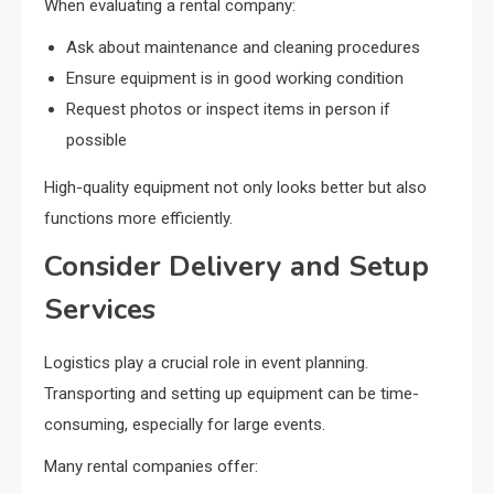
When evaluating a rental company:
Ask about maintenance and cleaning procedures
Ensure equipment is in good working condition
Request photos or inspect items in person if
possible
High-quality equipment not only looks better but also
functions more efficiently.
Consider Delivery and Setup
Services
Logistics play a crucial role in event planning.
Transporting and setting up equipment can be time-
consuming, especially for large events.
Many rental companies offer: