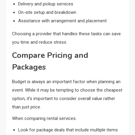
Delivery and pickup services
On-site setup and breakdown
Assistance with arrangement and placement
Choosing a provider that handles these tasks can save
you time and reduce stress.
Compare Pricing and
Packages
Budget is always an important factor when planning an
event. While it may be tempting to choose the cheapest
option, it’s important to consider overall value rather
than just price.
When comparing rental services:
Look for package deals that include multiple items