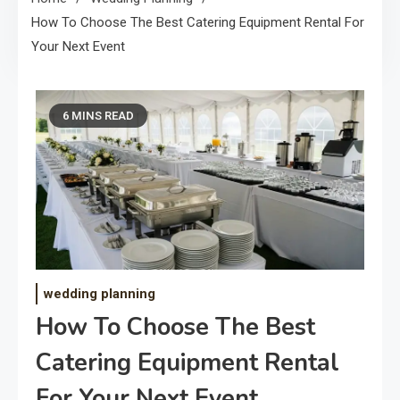
How To Choose The Best Catering Equipment Rental For
Your Next Event
6 MINS READ
wedding planning
How To Choose The Best
Catering Equipment Rental
For Your Next Event