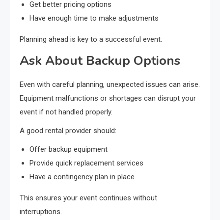
Get better pricing options
Have enough time to make adjustments
Planning ahead is key to a successful event.
Ask About Backup Options
Even with careful planning, unexpected issues can arise.
Equipment malfunctions or shortages can disrupt your
event if not handled properly.
A good rental provider should:
Offer backup equipment
Provide quick replacement services
Have a contingency plan in place
This ensures your event continues without
interruptions.