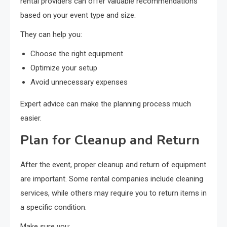
rental providers can offer valuable recommendations
based on your event type and size.
They can help you:
Choose the right equipment
Optimize your setup
Avoid unnecessary expenses
Expert advice can make the planning process much
easier.
Plan for Cleanup and Return
After the event, proper cleanup and return of equipment
are important. Some rental companies include cleaning
services, while others may require you to return items in
a specific condition.
Make sure you: