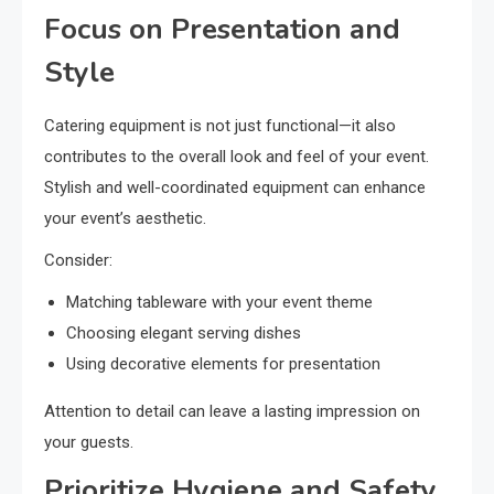
Focus on Presentation and
Style
Catering equipment is not just functional—it also
contributes to the overall look and feel of your event.
Stylish and well-coordinated equipment can enhance
your event’s aesthetic.
Consider:
Matching tableware with your event theme
Choosing elegant serving dishes
Using decorative elements for presentation
Attention to detail can leave a lasting impression on
your guests.
Prioritize Hygiene and Safety