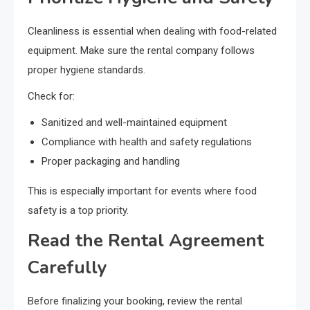
Cleanliness is essential when dealing with food-related
equipment. Make sure the rental company follows
proper hygiene standards.
Check for:
Sanitized and well-maintained equipment
Compliance with health and safety regulations
Proper packaging and handling
This is especially important for events where food
safety is a top priority.
Read the Rental Agreement
Carefully
Before finalizing your booking, review the rental