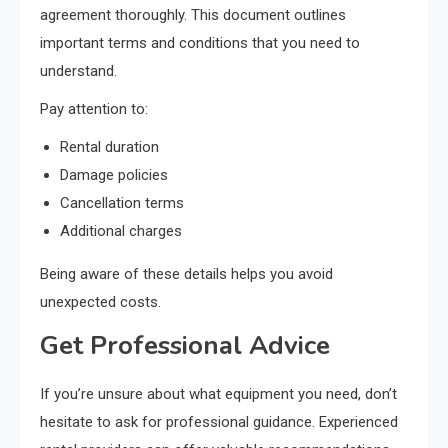
agreement thoroughly. This document outlines
important terms and conditions that you need to
understand.
Pay attention to:
Rental duration
Damage policies
Cancellation terms
Additional charges
Being aware of these details helps you avoid
unexpected costs.
Get Professional Advice
If you’re unsure about what equipment you need, don’t
hesitate to ask for professional guidance. Experienced