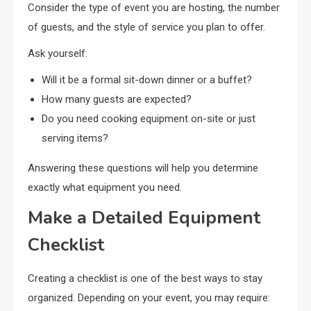
Consider the type of event you are hosting, the number
of guests, and the style of service you plan to offer.
Ask yourself:
Will it be a formal sit-down dinner or a buffet?
How many guests are expected?
Do you need cooking equipment on-site or just
serving items?
Answering these questions will help you determine
exactly what equipment you need.
Make a Detailed Equipment
Checklist
Creating a checklist is one of the best ways to stay
organized. Depending on your event, you may require: