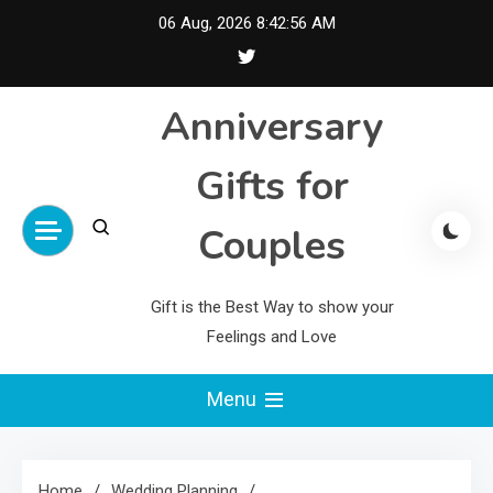
Skip
06 Aug, 2026
8:42:57 AM
to
content
Anniversary
Gifts for
Couples
Gift is the Best Way to show your
Feelings and Love
Menu
Home
Wedding Planning