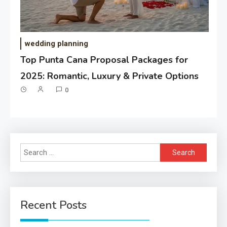
wedding planning
Top Punta Cana Proposal Packages for
2025: Romantic, Luxury & Private Options
0
Search
for:
Recent Posts