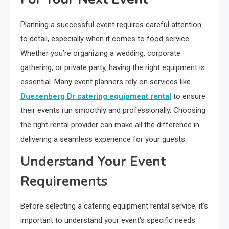
Planning a successful event requires careful attention
to detail, especially when it comes to food service.
Whether you’re organizing a wedding, corporate
gathering, or private party, having the right equipment is
essential. Many event planners rely on services like
Duesenberg Dr catering equipment rental
to ensure
their events run smoothly and professionally. Choosing
the right rental provider can make all the difference in
delivering a seamless experience for your guests.
Understand Your Event
Requirements
Before selecting a catering equipment rental service, it’s
important to understand your event’s specific needs.