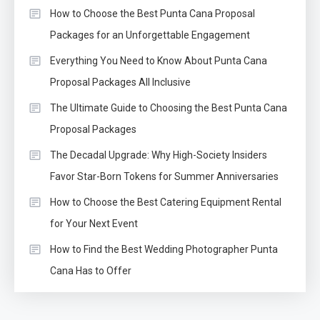
How to Choose the Best Punta Cana Proposal
Packages for an Unforgettable Engagement
Everything You Need to Know About Punta Cana
Proposal Packages All Inclusive
The Ultimate Guide to Choosing the Best Punta Cana
Proposal Packages
The Decadal Upgrade: Why High-Society Insiders
Favor Star-Born Tokens for Summer Anniversaries
How to Choose the Best Catering Equipment Rental
for Your Next Event
How to Find the Best Wedding Photographer Punta
Cana Has to Offer