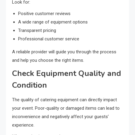
Look for:
Positive customer reviews
A wide range of equipment options
Transparent pricing
Professional customer service
A reliable provider will guide you through the process
and help you choose the right items.
Check Equipment Quality and
Condition
The quality of catering equipment can directly impact
your event. Poor-quality or damaged items can lead to
inconvenience and negatively affect your guests’
experience.