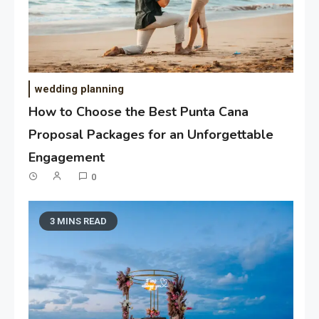
wedding planning
How to Choose the Best Punta Cana
Proposal Packages for an Unforgettable
Engagement
0
3 MINS READ