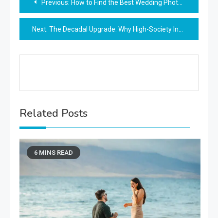
Previous:
How to Find the Best Wedding Photographer Punta Cana Has to Offer
navigation
Next:
The Decadal Upgrade: Why High-Society Insiders Favor Star-Born Tokens for Summer Anniversaries
Related Posts
6 MINS READ