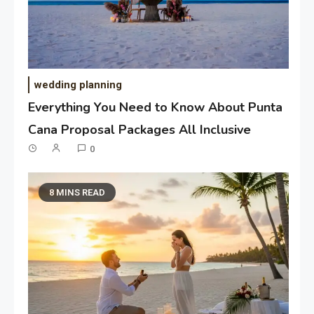
wedding planning
Everything You Need to Know About Punta
Cana Proposal Packages All Inclusive
0
8 MINS READ