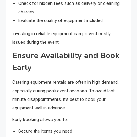
Check for hidden fees such as delivery or cleaning
charges
Evaluate the quality of equipment included
Investing in reliable equipment can prevent costly
issues during the event.
Ensure Availability and Book
Early
Catering equipment rentals are often in high demand,
especially during peak event seasons. To avoid last-
minute disappointments, it’s best to book your
equipment well in advance.
Early booking allows you to:
Secure the items you need