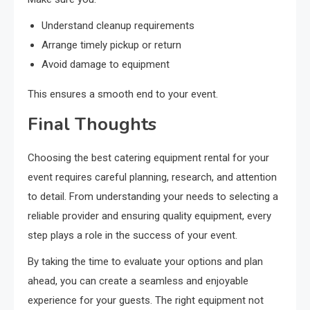
Understand cleanup requirements
Arrange timely pickup or return
Avoid damage to equipment
This ensures a smooth end to your event.
Final Thoughts
Choosing the best catering equipment rental for your
event requires careful planning, research, and attention
to detail. From understanding your needs to selecting a
reliable provider and ensuring quality equipment, every
step plays a role in the success of your event.
By taking the time to evaluate your options and plan
ahead, you can create a seamless and enjoyable
experience for your guests. The right equipment not