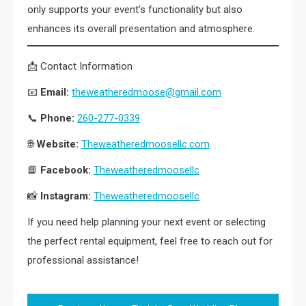
only supports your event’s functionality but also
enhances its overall presentation and atmosphere.
📩 Contact Information
📧
Email:
theweatheredmoose@gmail.com
📞
Phone:
260-277-0339
🌐
Website:
Theweatheredmoosellc.com
📘
Facebook:
Theweatheredmoosellc
📸
Instagram:
Theweatheredmoosellc
If you need help planning your next event or selecting
the perfect rental equipment, feel free to reach out for
professional assistance!
Post