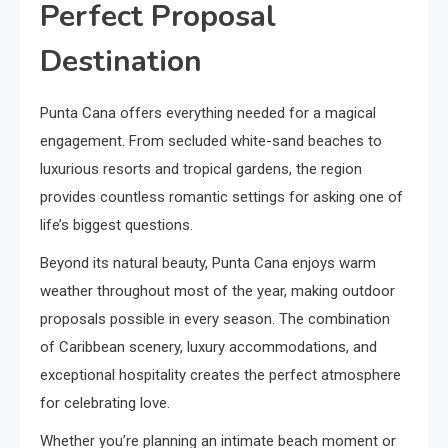
Perfect Proposal
Destination
Punta Cana offers everything needed for a magical
engagement. From secluded white-sand beaches to
luxurious resorts and tropical gardens, the region
provides countless romantic settings for asking one of
life’s biggest questions.
Beyond its natural beauty, Punta Cana enjoys warm
weather throughout most of the year, making outdoor
proposals possible in every season. The combination
of Caribbean scenery, luxury accommodations, and
exceptional hospitality creates the perfect atmosphere
for celebrating love.
Whether you’re planning an intimate beach moment or