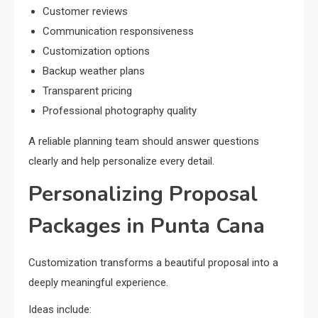
Customer reviews
Communication responsiveness
Customization options
Backup weather plans
Transparent pricing
Professional photography quality
A reliable planning team should answer questions
clearly and help personalize every detail.
Personalizing Proposal
Packages in Punta Cana
Customization transforms a beautiful proposal into a
deeply meaningful experience.
Ideas include: