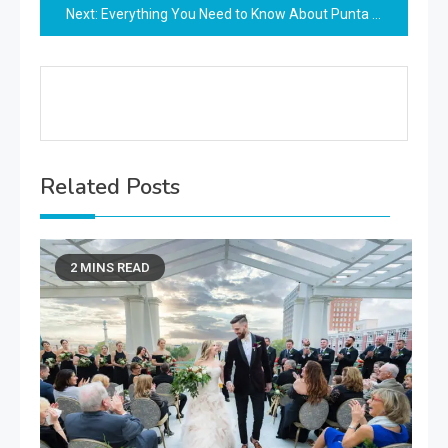
Next:
Everything You Need to Know About Punta Cana Proposal Packages All Inclusive
Related Posts
2 MINS READ