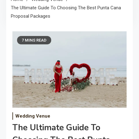
The Ultimate Guide To Choosing The Best Punta Cana
Proposal Packages
7 MINS READ
Wedding Venue
The Ultimate Guide To