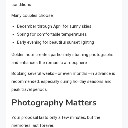
conditions.
Many couples choose:
December through April for sunny skies
Spring for comfortable temperatures
Early evening for beautiful sunset lighting
Golden hour creates particularly stunning photographs
and enhances the romantic atmosphere.
Booking several weeks—or even months—in advance is
recommended, especially during holiday seasons and
peak travel periods.
Photography Matters
Your proposal lasts only a few minutes, but the
memories last forever.