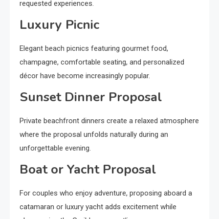
requested experiences.
Luxury Picnic
Elegant beach picnics featuring gourmet food,
champagne, comfortable seating, and personalized
décor have become increasingly popular.
Sunset Dinner Proposal
Private beachfront dinners create a relaxed atmosphere
where the proposal unfolds naturally during an
unforgettable evening.
Boat or Yacht Proposal
For couples who enjoy adventure, proposing aboard a
catamaran or luxury yacht adds excitement while