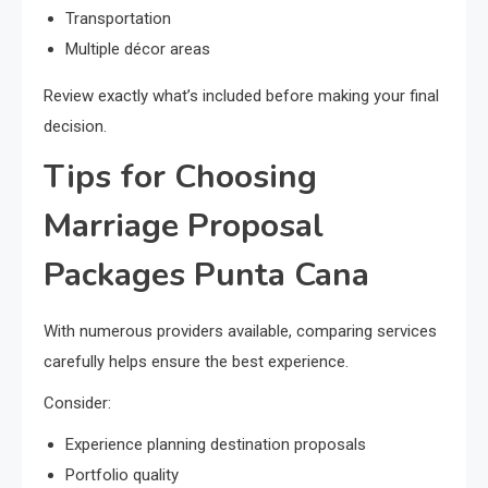
Transportation
Multiple décor areas
Review exactly what’s included before making your final
decision.
Tips for Choosing
Marriage Proposal
Packages Punta Cana
With numerous providers available, comparing services
carefully helps ensure the best experience.
Consider:
Experience planning destination proposals
Portfolio quality