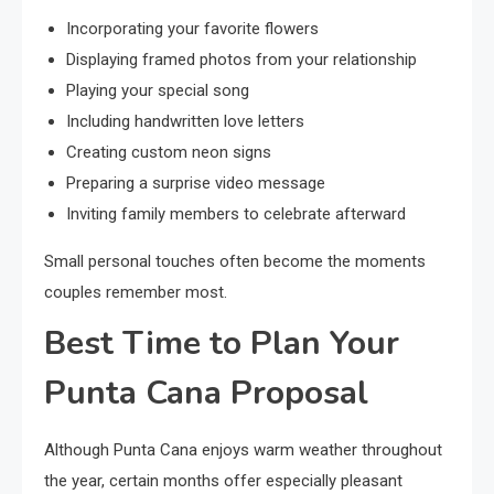
Incorporating your favorite flowers
Displaying framed photos from your relationship
Playing your special song
Including handwritten love letters
Creating custom neon signs
Preparing a surprise video message
Inviting family members to celebrate afterward
Small personal touches often become the moments
couples remember most.
Best Time to Plan Your
Punta Cana Proposal
Although Punta Cana enjoys warm weather throughout
the year, certain months offer especially pleasant