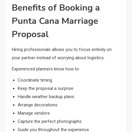
Benefits of Booking a
Punta Cana Marriage
Proposal
Hiring professionals allows you to focus entirely on
your partner instead of worrying about logistics.
Experienced planners know how to:
Coordinate timing
Keep the proposal a surprise
Handle weather backup plans
Arrange decorations
Manage vendors
Capture the perfect photographs
Guide you throughout the experience