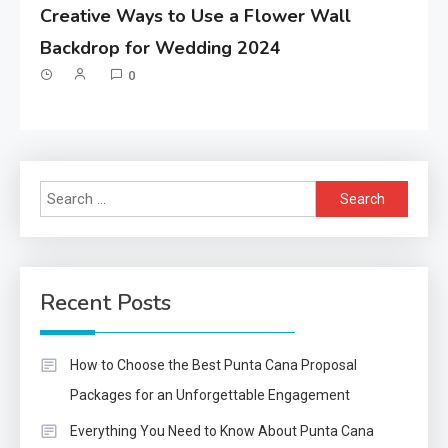
Creative Ways to Use a Flower Wall
Backdrop for Wedding 2024
0
Search
for:
Recent Posts
How to Choose the Best Punta Cana Proposal
Packages for an Unforgettable Engagement
Everything You Need to Know About Punta Cana