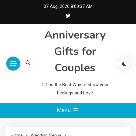
Skip
07 Aug, 2026
8:00:38 AM
to
content
Anniversary
Gifts for
Couples
Gift is the Best Way to show your
Feelings and Love
Menu
Home
Wedding Venue