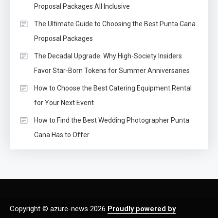
Proposal Packages All Inclusive
The Ultimate Guide to Choosing the Best Punta Cana
Proposal Packages
The Decadal Upgrade: Why High-Society Insiders
Favor Star-Born Tokens for Summer Anniversaries
How to Choose the Best Catering Equipment Rental
for Your Next Event
How to Find the Best Wedding Photographer Punta
Cana Has to Offer
Copyright © azure-news 2026
Proudly powered by