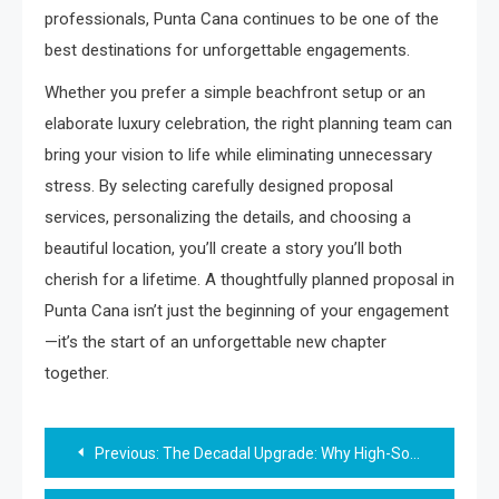
professionals, Punta Cana continues to be one of the
best destinations for unforgettable engagements.
Whether you prefer a simple beachfront setup or an
elaborate luxury celebration, the right planning team can
bring your vision to life while eliminating unnecessary
stress. By selecting carefully designed proposal
services, personalizing the details, and choosing a
beautiful location, you’ll create a story you’ll both
cherish for a lifetime. A thoughtfully planned proposal in
Punta Cana isn’t just the beginning of your engagement
—it’s the start of an unforgettable new chapter
together.
Post
Previous:
The Decadal Upgrade: Why High-Society Insiders Favor Star-Born Tokens for Summer Anniversaries
navigation