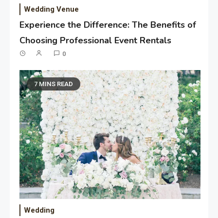
Wedding Venue
Experience the Difference: The Benefits of
Choosing Professional Event Rentals
0
7 MINS READ
Wedding