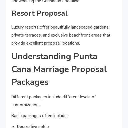
showcasing the Caribbean coastline.
Resort Proposal
Luxury resorts offer beautifully landscaped gardens,
private terraces, and exclusive beachfront areas that
provide excellent proposal locations.
Understanding Punta
Cana Marriage Proposal
Packages
Different packages include different levels of
customization.
Basic packages often include:
Decorative setup