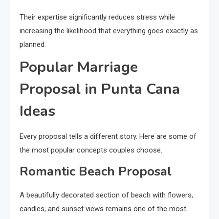
Their expertise significantly reduces stress while
increasing the likelihood that everything goes exactly as
planned.
Popular Marriage
Proposal in Punta Cana
Ideas
Every proposal tells a different story. Here are some of
the most popular concepts couples choose.
Romantic Beach Proposal
A beautifully decorated section of beach with flowers,
candles, and sunset views remains one of the most