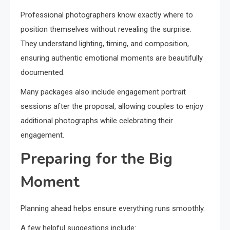
Professional photographers know exactly where to
position themselves without revealing the surprise.
They understand lighting, timing, and composition,
ensuring authentic emotional moments are beautifully
documented.
Many packages also include engagement portrait
sessions after the proposal, allowing couples to enjoy
additional photographs while celebrating their
engagement.
Preparing for the Big
Moment
Planning ahead helps ensure everything runs smoothly.
A few helpful suggestions include: