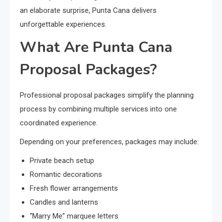
an elaborate surprise, Punta Cana delivers
unforgettable experiences.
What Are Punta Cana
Proposal Packages?
Professional proposal packages simplify the planning
process by combining multiple services into one
coordinated experience.
Depending on your preferences, packages may include:
Private beach setup
Romantic decorations
Fresh flower arrangements
Candles and lanterns
“Marry Me” marquee letters