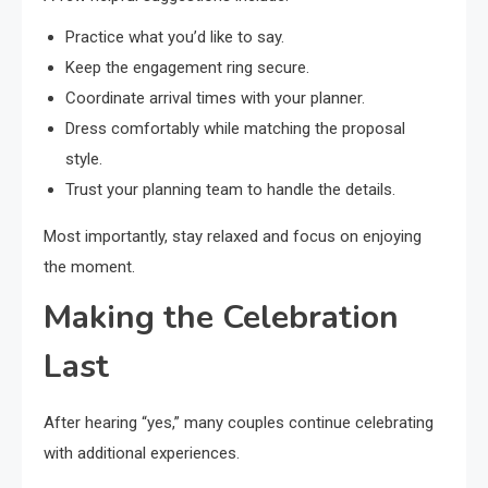
Practice what you’d like to say.
Keep the engagement ring secure.
Coordinate arrival times with your planner.
Dress comfortably while matching the proposal
style.
Trust your planning team to handle the details.
Most importantly, stay relaxed and focus on enjoying
the moment.
Making the Celebration
Last
After hearing “yes,” many couples continue celebrating
with additional experiences.