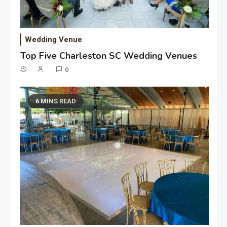
Wedding Venue
Top Five Charleston SC Wedding Venues
0
6 MINS READ