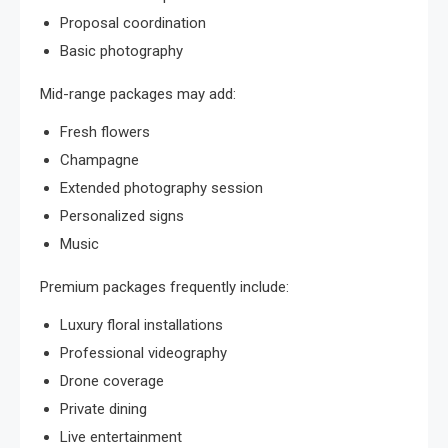
Proposal coordination
Basic photography
Mid-range packages may add:
Fresh flowers
Champagne
Extended photography session
Personalized signs
Music
Premium packages frequently include:
Luxury floral installations
Professional videography
Drone coverage
Private dining
Live entertainment