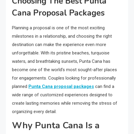
Choosing The Best Punta
Cana Proposal Packages
Planning a proposal is one of the most exciting
milestones in a relationship, and choosing the right
destination can make the experience even more
unforgettable. With its pristine beaches, turquoise
waters, and breathtaking sunsets, Punta Cana has
become one of the world’s most sought-after places
for engagements. Couples looking for professionally
planned
Punta Cana proposal packages
can find a
wide range of customized experiences designed to
create lasting memories while removing the stress of
organizing every detail.
Why Punta Cana Is a