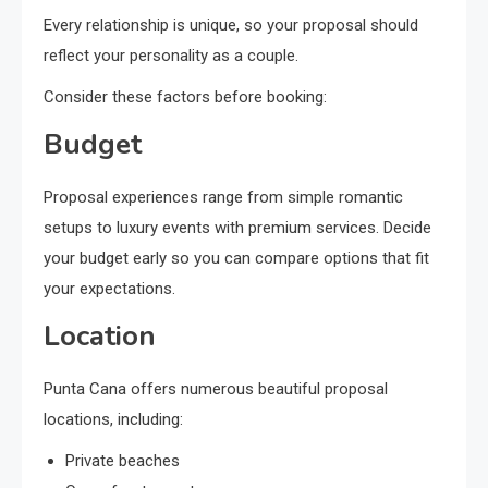
Every relationship is unique, so your proposal should
reflect your personality as a couple.
Consider these factors before booking:
Budget
Proposal experiences range from simple romantic
setups to luxury events with premium services. Decide
your budget early so you can compare options that fit
your expectations.
Location
Punta Cana offers numerous beautiful proposal
locations, including:
Private beaches