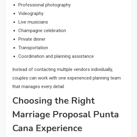
Professional photography
Videography
Live musicians
Champagne celebration
Private dinner
Transportation
Coordination and planning assistance
Instead of contacting multiple vendors individually,
couples can work with one experienced planning team
that manages every detail.
Choosing the Right
Marriage Proposal Punta
Cana Experience