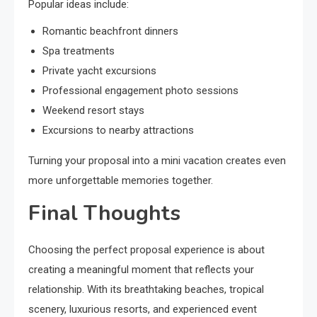
Popular ideas include:
Romantic beachfront dinners
Spa treatments
Private yacht excursions
Professional engagement photo sessions
Weekend resort stays
Excursions to nearby attractions
Turning your proposal into a mini vacation creates even
more unforgettable memories together.
Final Thoughts
Choosing the perfect proposal experience is about
creating a meaningful moment that reflects your
relationship. With its breathtaking beaches, tropical
scenery, luxurious resorts, and experienced event