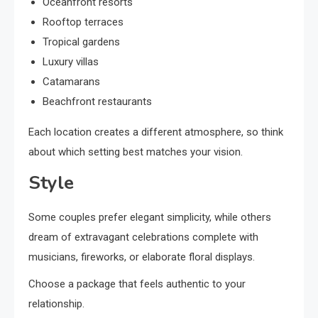
Oceanfront resorts
Rooftop terraces
Tropical gardens
Luxury villas
Catamarans
Beachfront restaurants
Each location creates a different atmosphere, so think
about which setting best matches your vision.
Style
Some couples prefer elegant simplicity, while others
dream of extravagant celebrations complete with
musicians, fireworks, or elaborate floral displays.
Choose a package that feels authentic to your
relationship.