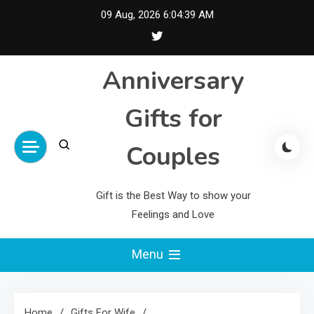
Skip
09 Aug, 2026
6:04:40 AM
to
content
Anniversary
Gifts for
Couples
Gift is the Best Way to show your
Feelings and Love
Menu
Home
Gifts For Wife