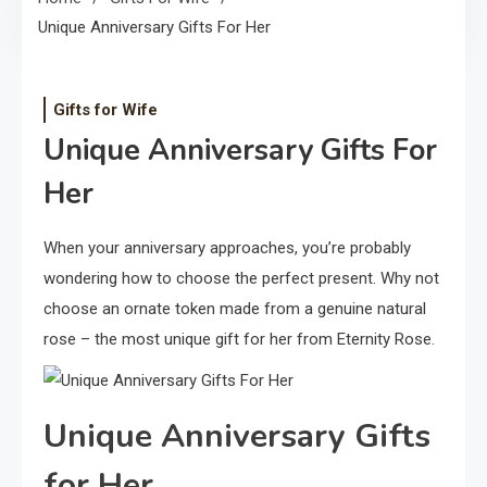
Unique Anniversary Gifts For Her
Gifts for Wife
Unique Anniversary Gifts For
Her
When your anniversary approaches, you’re probably
wondering how to choose the perfect present. Why not
choose an ornate token made from a genuine natural
rose – the most unique gift for her from Eternity Rose.
Unique Anniversary Gifts
for Her