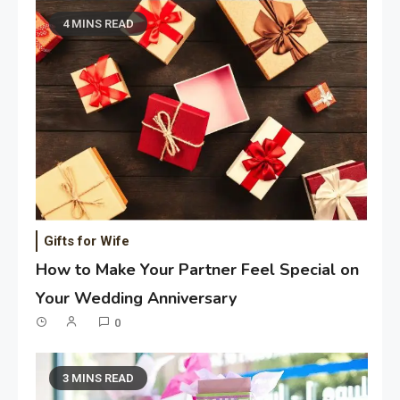
4 MINS READ
Gifts for Wife
How to Make Your Partner Feel Special on
Your Wedding Anniversary
0
3 MINS READ