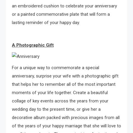
an embroidered cushion to celebrate your anniversary
or a painted commemorative plate that will form a
lasting reminder of your happy day.
A Photographic Gift
For a unique way to commemorate a special
anniversary, surprise your wife with a photographic gift
that helps her to remember all of the most important
moments of your life together. Create a beautiful
collage of key events across the years from your
wedding day to the present time, or give her a
decorative album packed with precious images from all
of the years of your happy marriage that she will love to