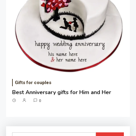
Gifts for couples
Best Anniversary gifts for Him and Her
0
Search