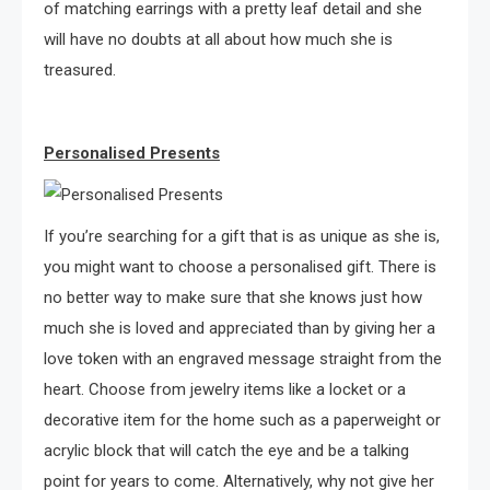
of matching earrings with a pretty leaf detail and she
will have no doubts at all about how much she is
treasured.
Personalised Presents
If you’re searching for a gift that is as unique as she is,
you might want to choose a personalised gift. There is
no better way to make sure that she knows just how
much she is loved and appreciated than by giving her a
love token with an engraved message straight from the
heart. Choose from jewelry items like a locket or a
decorative item for the home such as a paperweight or
acrylic block that will catch the eye and be a talking
point for years to come. Alternatively, why not give her