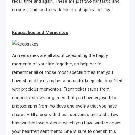
recall time and again. These are just two fantastic and
unique gift ideas to mark this most special of days.
Keepsakes and Mementos
Anniversaries are all about celebrating the happy
moments of your life together, so help her to
remember all of those most special times that you
have shared by giving her a beautiful keepsake box filled
with precious mementos. From ticket stubs from
concerts, shows or games that you have enjoyed, to
photographs from holidays and events that you have
shared – fill a box with these souvenirs and add a few
handwritten love notes in which you have written down
your heartfelt sentiments. She is sure to cherish this