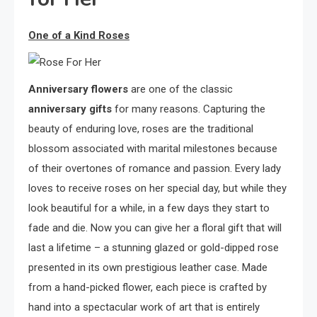
One of a Kind Roses
Anniversary
flowers
are one of the classic
anniversary gifts
for many reasons. Capturing the
beauty of enduring love, roses are the traditional
blossom associated with marital milestones because
of their overtones of romance and passion. Every lady
loves to receive roses on her special day, but while they
look beautiful for a while, in a few days they start to
fade and die. Now you can give her a floral gift that will
last a lifetime – a stunning glazed or gold-dipped rose
presented in its own prestigious leather case. Made
from a hand-picked flower, each piece is crafted by
hand into a spectacular work of art that is entirely