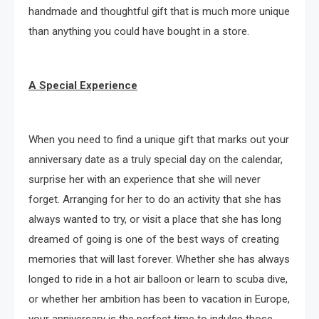
handmade and thoughtful gift that is much more unique
than anything you could have bought in a store.
A Special Experience
When you need to find a unique gift that marks out your
anniversary date as a truly special day on the calendar,
surprise her with an experience that she will never
forget. Arranging for her to do an activity that she has
always wanted to try, or visit a place that she has long
dreamed of going is one of the best ways of creating
memories that will last forever. Whether she has always
longed to ride in a hot air balloon or learn to scuba dive,
or whether her ambition has been to vacation in Europe,