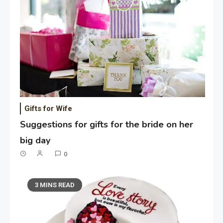
Gifts for Wife
Suggestions for gifts for the bride on her
big day
0
3 MINS READ