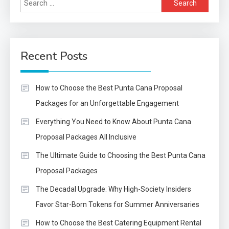
for:
Recent Posts
How to Choose the Best Punta Cana Proposal
Packages for an Unforgettable Engagement
Everything You Need to Know About Punta Cana
Proposal Packages All Inclusive
The Ultimate Guide to Choosing the Best Punta Cana
Proposal Packages
The Decadal Upgrade: Why High-Society Insiders
Favor Star-Born Tokens for Summer Anniversaries
How to Choose the Best Catering Equipment Rental