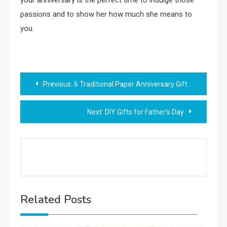
your anniversary is the perfect time to indulge those
passions and to show her how much she means to
you.
Post
Previous:
6 Traditional Paper Anniversary Gift Ideas
navigation
Next:
DIY Gifts for Father’s Day
Related Posts