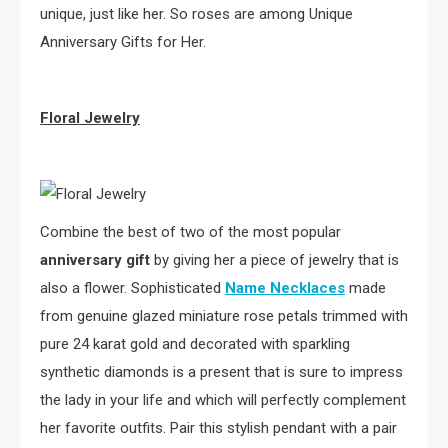
unique, just like her. So roses are among Unique
Anniversary Gifts for Her.
Floral Jewelry
Combine the best of two of the most popular
anniversary gift
by giving her a piece of jewelry that is
also a flower. Sophisticated
Name Necklaces
made
from genuine glazed miniature rose petals trimmed with
pure 24 karat gold and decorated with sparkling
synthetic diamonds is a present that is sure to impress
the lady in your life and which will perfectly complement
her favorite outfits. Pair this stylish pendant with a pair