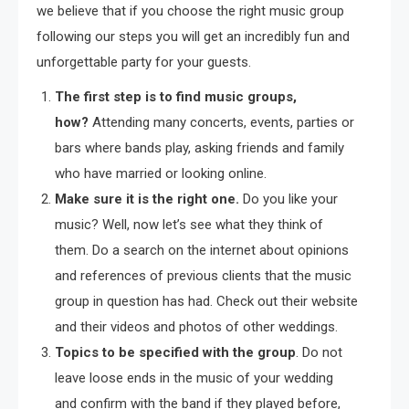
we believe that if you choose the right music group
following our steps you will get an incredibly fun and
unforgettable party for your guests.
The first step is to find music groups,
how?
Attending many concerts, events, parties or
bars where bands play, asking friends and family
who have married or looking online.
Make sure it is the right one
.
Do you like your
music? Well, now let’s see what they think of
them. Do a search on the internet about opinions
and references of previous clients that the music
group in question has had. Check out their website
and their videos and photos of other weddings.
Topics to be specified with the group
. Do not
leave loose ends in the music of your wedding
and confirm with the band if they played before,