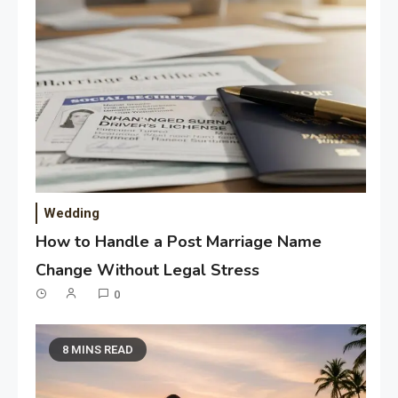
Wedding
How to Handle a Post Marriage Name
Change Without Legal Stress
0
8 MINS READ