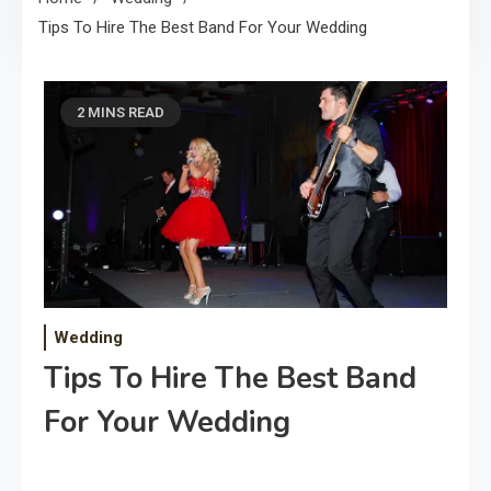
Tips To Hire The Best Band For Your Wedding
2 MINS READ
Wedding
Tips To Hire The Best Band
For Your Wedding