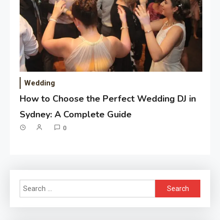
Wedding
How to Choose the Perfect Wedding DJ in
Sydney: A Complete Guide
0
Search
for: