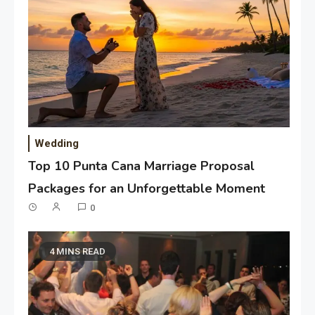
Wedding
Top 10 Punta Cana Marriage Proposal
Packages for an Unforgettable Moment
0
4 MINS READ