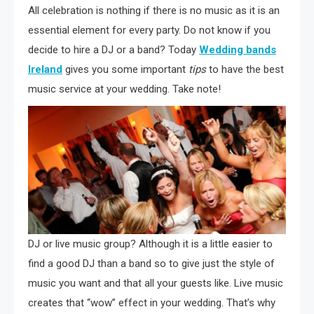
All celebration is nothing if there is no music as it is an
essential element for every party. Do not know if you
decide to hire a DJ or a band? Today
Wedding bands
Ireland
gives you some important
tips
to have the best
music service at your wedding. Take note!
DJ or live music group? Although it is a little easier to
find a good DJ than a band so to give just the style of
music you want and that all your guests like. Live music
creates that “wow” effect in your wedding. That’s why