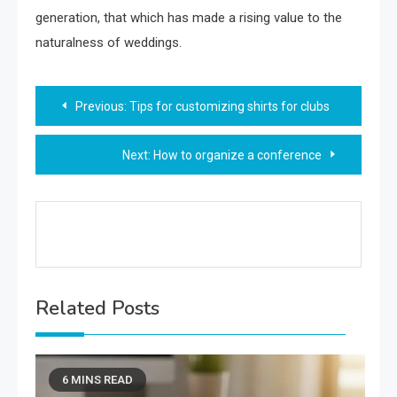
generation, that which has made a rising value to the
naturalness of weddings.
Post
Previous:
Tips for customizing shirts for clubs
navigation
Next:
How to organize a conference
Related Posts
6 MINS READ