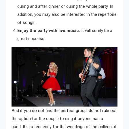
during and after dinner or during the whole party. In
addition, you may also be interested in the repertoire
of songs.
Enjoy the party with live music.
It will surely be a
great success!
And if you do not find the perfect group, do not rule out
the option for the couple to sing if anyone has a
band. It is a tendency for the weddings of the millennial