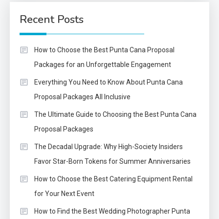
Recent Posts
How to Choose the Best Punta Cana Proposal
Packages for an Unforgettable Engagement
Everything You Need to Know About Punta Cana
Proposal Packages All Inclusive
The Ultimate Guide to Choosing the Best Punta Cana
Proposal Packages
The Decadal Upgrade: Why High-Society Insiders
Favor Star-Born Tokens for Summer Anniversaries
How to Choose the Best Catering Equipment Rental
for Your Next Event
How to Find the Best Wedding Photographer Punta