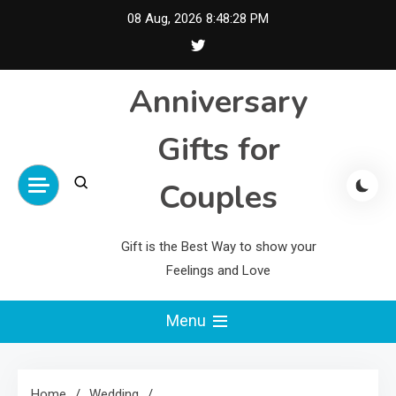
Skip
08 Aug, 2026
8:48:29 PM
to
content
Anniversary
Gifts for
Couples
Gift is the Best Way to show your
Feelings and Love
Menu
Home
Wedding