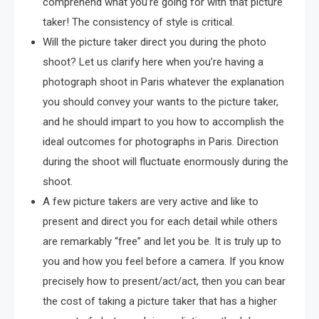
comprehend what you’re going for with that picture
taker! The consistency of style is critical.
Will the picture taker direct you during the photo
shoot? Let us clarify here when you’re having a
photograph shoot in Paris whatever the explanation
you should convey your wants to the picture taker,
and he should impart to you how to accomplish the
ideal outcomes for photographs in Paris. Direction
during the shoot will fluctuate enormously during the
shoot.
A few picture takers are very active and like to
present and direct you for each detail while others
are remarkably “free” and let you be. It is truly up to
you and how you feel before a camera. If you know
precisely how to present/act/act, then you can bear
the cost of taking a picture taker that has a higher