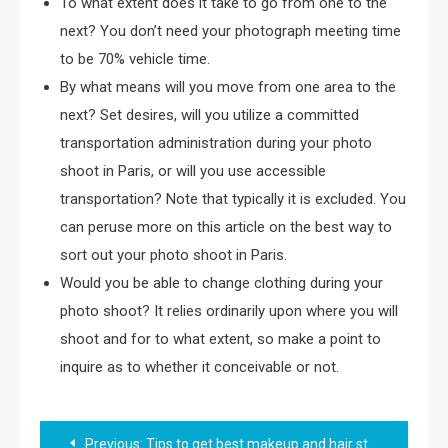
To what extent does it take to go from one to the
next? You don’t need your photograph meeting time
to be 70% vehicle time.
By what means will you move from one area to the
next? Set desires, will you utilize a committed
transportation administration during your photo
shoot in Paris, or will you use accessible
transportation? Note that typically it is excluded. You
can peruse more on this article on the best way to
sort out your photo shoot in Paris.
Would you be able to change clothing during your
photo shoot? It relies ordinarily upon where you will
shoot and for to what extent, so make a point to
inquire as to whether it conceivable or not.
Post
Previous:
Tips to get best makeup and hair style easily