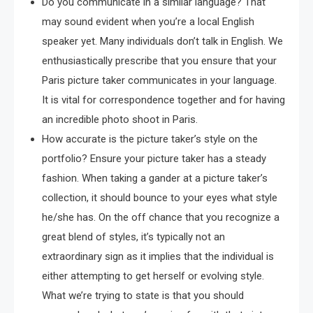
Do you communicate in a similar language? That
may sound evident when you’re a local English
speaker yet. Many individuals don’t talk in English. We
enthusiastically prescribe that you ensure that your
Paris picture taker communicates in your language.
It is vital for correspondence together and for having
an incredible photo shoot in Paris.
How accurate is the picture taker’s style on the
portfolio? Ensure your picture taker has a steady
fashion. When taking a gander at a picture taker’s
collection, it should bounce to your eyes what style
he/she has. On the off chance that you recognize a
great blend of styles, it’s typically not an
extraordinary sign as it implies that the individual is
either attempting to get herself or evolving style.
What we’re trying to state is that you should