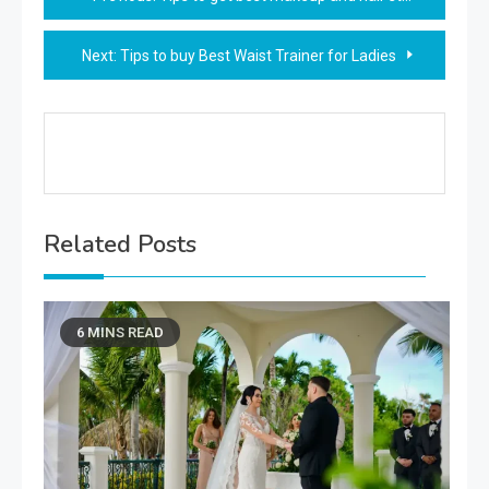
navigation
Next:
Tips to buy Best Waist Trainer for Ladies
Related Posts
6 MINS READ