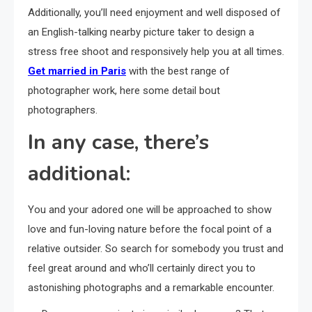
Additionally, you’ll need enjoyment and well disposed of
an English-talking nearby picture taker to design a
stress free shoot and responsively help you at all times.
Get married in Paris
with the best range of
photographer work, here some detail bout
photographers.
In any case, there’s
additional:
You and your adored one will be approached to show
love and fun-loving nature before the focal point of a
relative outsider. So search for somebody you trust and
feel great around and who’ll certainly direct you to
astonishing photographs and a remarkable encounter.