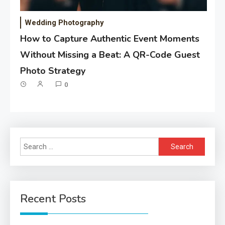
Wedding Photography
How to Capture Authentic Event Moments
Without Missing a Beat: A QR-Code Guest
Photo Strategy
0
Search
for:
Recent Posts