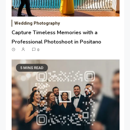
Wedding Photography
Capture Timeless Memories with a
Professional Photoshoot in Positano
0
5 MINS READ