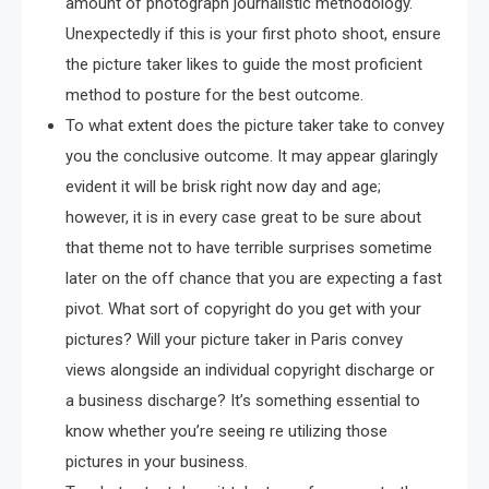
amount of photograph journalistic methodology.
Unexpectedly if this is your first photo shoot, ensure
the picture taker likes to guide the most proficient
method to posture for the best outcome.
To what extent does the picture taker take to convey
you the conclusive outcome. It may appear glaringly
evident it will be brisk right now day and age;
however, it is in every case great to be sure about
that theme not to have terrible surprises sometime
later on the off chance that you are expecting a fast
pivot. What sort of copyright do you get with your
pictures? Will your picture taker in Paris convey
views alongside an individual copyright discharge or
a business discharge? It’s something essential to
know whether you’re seeing re utilizing those
pictures in your business.