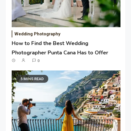
Wedding Photography
How to Find the Best Wedding
Photographer Punta Cana Has to Offer
0
5 MINS READ