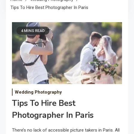
Tips To Hire Best Photographer In Paris
4 MINS READ
Wedding Photography
Tips To Hire Best
Photographer In Paris
There’s no lack of accessible picture takers in Paris. All