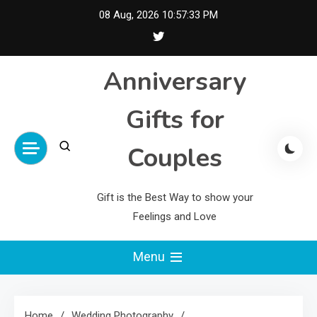
Skip
08 Aug, 2026
10:57:33 PM
to
content
Anniversary
Gifts for
Couples
Gift is the Best Way to show your
Feelings and Love
Menu
Home
Wedding Photography