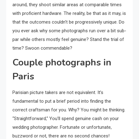
around, they shoot similar areas at comparable times
with proficient hardware. The reality, be that as it may, is
that the outcomes couldn’t be progressively unique. Do
you ever ask why some photographs run over a bit sub-
par while others mostly feel genuine? Stand the trial of
time? Swoon commendable?
Couple photographs in
Paris
Parisian picture takers are not equivalent. It’s
fundamental to put a brief period into finding the
correct craftsman for you. Why? You might be thinking.
“Straightforward,” You’ll spend genuine cash on your
wedding photographer. Fortunate or unfortunate,
buzzword or not, there are no second chances!