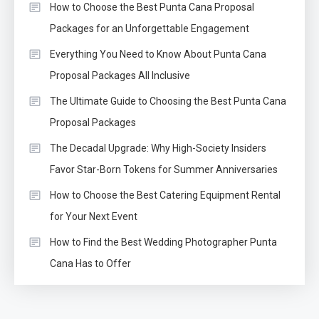
How to Choose the Best Punta Cana Proposal
Packages for an Unforgettable Engagement
Everything You Need to Know About Punta Cana
Proposal Packages All Inclusive
The Ultimate Guide to Choosing the Best Punta Cana
Proposal Packages
The Decadal Upgrade: Why High-Society Insiders
Favor Star-Born Tokens for Summer Anniversaries
How to Choose the Best Catering Equipment Rental
for Your Next Event
How to Find the Best Wedding Photographer Punta
Cana Has to Offer