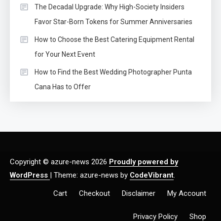
The Decadal Upgrade: Why High-Society Insiders
Favor Star-Born Tokens for Summer Anniversaries
How to Choose the Best Catering Equipment Rental
for Your Next Event
How to Find the Best Wedding Photographer Punta
Cana Has to Offer
Copyright © azure-news 2026
Proudly powered by
WordPress
|
Theme: azure-news by
CodeVibrant
.
Cart
Checkout
Disclaimer
My Account
Privacy Policy
Shop