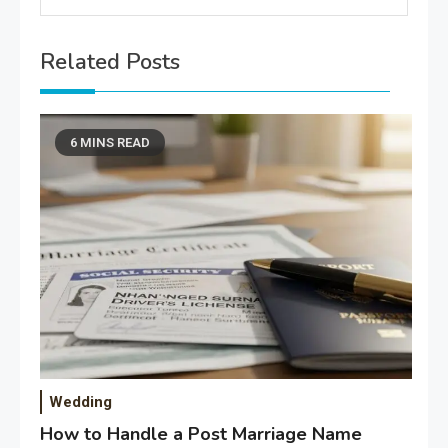
Related Posts
6 MINS READ
Wedding
How to Handle a Post Marriage Name