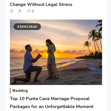
Change Without Legal Stress
0
8 MINS READ
Wedding
Top 10 Punta Cana Marriage Proposal
Packages for an Unforgettable Moment