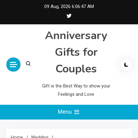
Skip
09 Aug, 2026
6:06:48 AM
to
content
Anniversary
Gifts for
Couples
Gift is the Best Way to show your
Feelings and Love
Menu
Home
Wedding