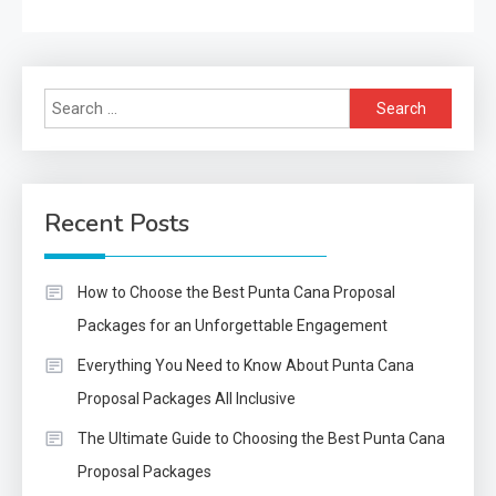
Search
for:
Recent Posts
How to Choose the Best Punta Cana Proposal
Packages for an Unforgettable Engagement
Everything You Need to Know About Punta Cana
Proposal Packages All Inclusive
The Ultimate Guide to Choosing the Best Punta Cana
Proposal Packages