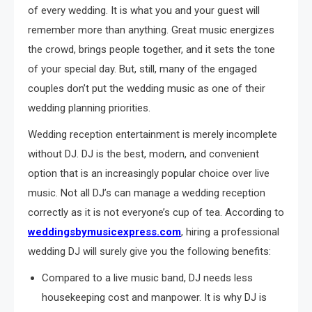
of every wedding. It is what you and your guest will
remember more than anything. Great music energizes
the crowd, brings people together, and it sets the tone
of your special day. But, still, many of the engaged
couples don’t put the wedding music as one of their
wedding planning priorities.
Wedding reception entertainment is merely incomplete
without DJ. DJ is the best, modern, and convenient
option that is an increasingly popular choice over live
music. Not all DJ’s can manage a wedding reception
correctly as it is not everyone’s cup of tea. According to
weddingsbymusicexpress.com
, hiring a professional
wedding DJ will surely give you the following benefits:
Compared to a live music band, DJ needs less
housekeeping cost and manpower. It is why DJ is