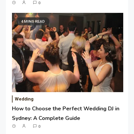
0
4 MINS READ
Wedding
How to Choose the Perfect Wedding DJ in
Sydney: A Complete Guide
0