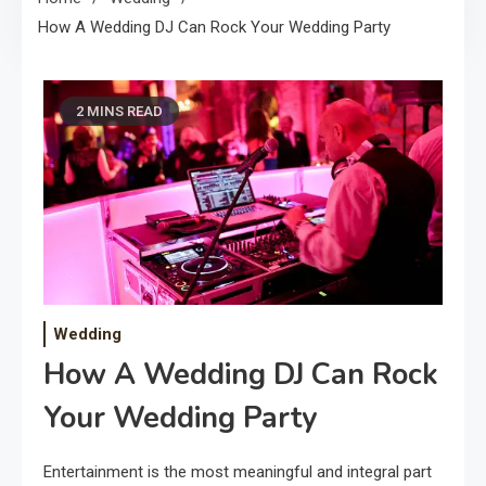
How A Wedding DJ Can Rock Your Wedding Party
2 MINS READ
Wedding
How A Wedding DJ Can Rock
Your Wedding Party
Entertainment is the most meaningful and integral part