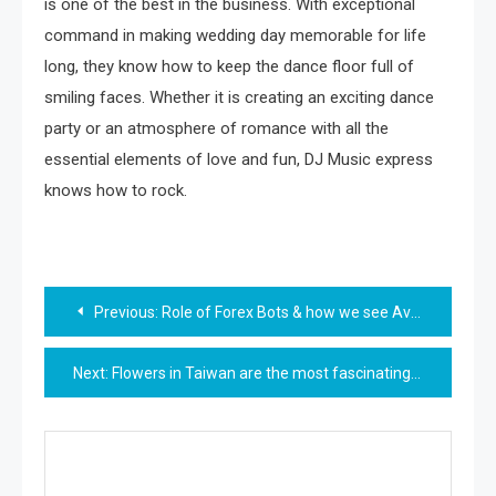
is one of the best in the business. With exceptional
command in making wedding day memorable for life
long, they know how to keep the dance floor full of
smiling faces. Whether it is creating an exciting dance
party or an atmosphere of romance with all the
essential elements of love and fun, DJ Music express
knows how to rock.
Post
Previous:
Role of Forex Bots & how we see AvaTrade Review by experts
navigation
Next:
Flowers in Taiwan are the most fascinating thing one can ever have