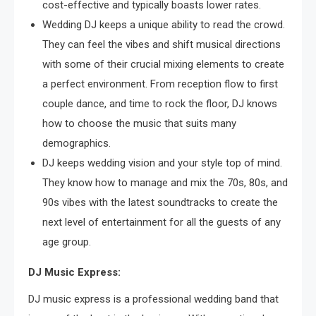
cost-effective and typically boasts lower rates.
Wedding DJ keeps a unique ability to read the crowd.
They can feel the vibes and shift musical directions
with some of their crucial mixing elements to create
a perfect environment. From reception flow to first
couple dance, and time to rock the floor, DJ knows
how to choose the music that suits many
demographics.
DJ keeps wedding vision and your style top of mind.
They know how to manage and mix the 70s, 80s, and
90s vibes with the latest soundtracks to create the
next level of entertainment for all the guests of any
age group.
DJ Music Express:
DJ music express is a professional wedding band that