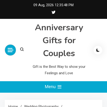
Skip
09 Aug, 2026
12:35:49 PM
to
content
Anniversary
Gifts for
Couples
Gift is the Best Way to show your
Feelings and Love
Menu
Home
Wedding Photography