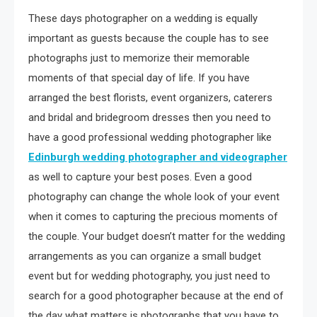
These days photographer on a wedding is equally
important as guests because the couple has to see
photographs just to memorize their memorable
moments of that special day of life. If you have
arranged the best florists, event organizers, caterers
and bridal and bridegroom dresses then you need to
have a good professional wedding photographer like
Edinburgh wedding photographer and videographer
as well to capture your best poses. Even a good
photography can change the whole look of your event
when it comes to capturing the precious moments of
the couple. Your budget doesn’t matter for the wedding
arrangements as you can organize a small budget
event but for wedding photography, you just need to
search for a good photographer because at the end of
the day what matters is photographs that you have to