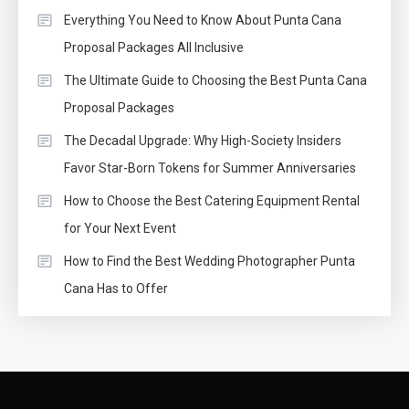
Everything You Need to Know About Punta Cana
Proposal Packages All Inclusive
The Ultimate Guide to Choosing the Best Punta Cana
Proposal Packages
The Decadal Upgrade: Why High-Society Insiders
Favor Star-Born Tokens for Summer Anniversaries
How to Choose the Best Catering Equipment Rental
for Your Next Event
How to Find the Best Wedding Photographer Punta
Cana Has to Offer