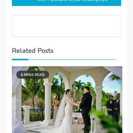
Related Posts
6 MINS READ