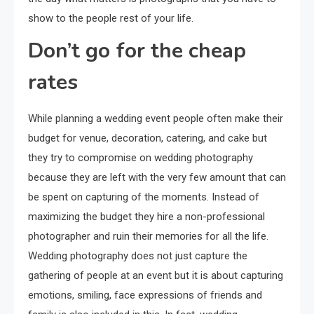
show to the people rest of your life.
Don’t go for the cheap
rates
While planning a wedding event people often make their
budget for venue, decoration, catering, and cake but
they try to compromise on wedding photography
because they are left with the very few amount that can
be spent on capturing of the moments. Instead of
maximizing the budget they hire a non-professional
photographer and ruin their memories for all the life.
Wedding photography does not just capture the
gathering of people at an event but it is about capturing
emotions, smiling, face expressions of friends and