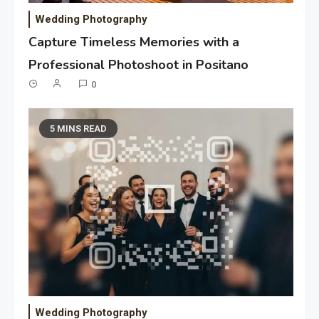
Wedding Photography
Capture Timeless Memories with a
Professional Photoshoot in Positano
0
5 MINS READ
Wedding Photography