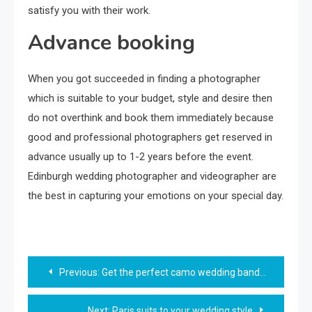
satisfy you with their work.
Advance booking
When you got succeeded in finding a photographer
which is suitable to your budget, style and desire then
do not overthink and book them immediately because
good and professional photographers get reserved in
advance usually up to 1-2 years before the event.
Edinburgh wedding photographer and videographer are
the best in capturing your emotions on your special day.
Post
Previous:
Get the perfect camo wedding band for him
navigation
Next:
Paris suits to your wedding style