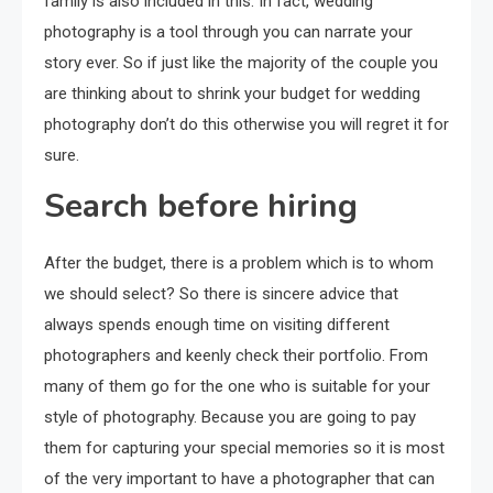
family is also included in this. In fact, wedding
photography is a tool through you can narrate your
story ever. So if just like the majority of the couple you
are thinking about to shrink your budget for wedding
photography don’t do this otherwise you will regret it for
sure.
Search before hiring
After the budget, there is a problem which is to whom
we should select? So there is sincere advice that
always spends enough time on visiting different
photographers and keenly check their portfolio. From
many of them go for the one who is suitable for your
style of photography. Because you are going to pay
them for capturing your special memories so it is most
of the very important to have a photographer that can