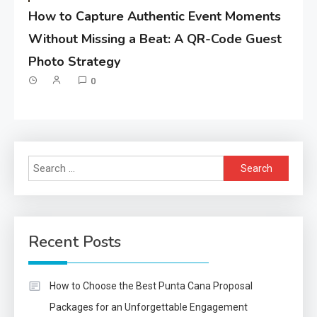
How to Capture Authentic Event Moments
Without Missing a Beat: A QR-Code Guest
Photo Strategy
0
Search
for:
Recent Posts
How to Choose the Best Punta Cana Proposal
Packages for an Unforgettable Engagement