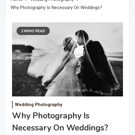
Why Photography Is Necessary On Weddings?
2 MINS READ
Wedding Photography
Why Photography Is
Necessary On Weddings?