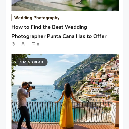
Wedding Photography
How to Find the Best Wedding
Photographer Punta Cana Has to Offer
0
5 MINS READ