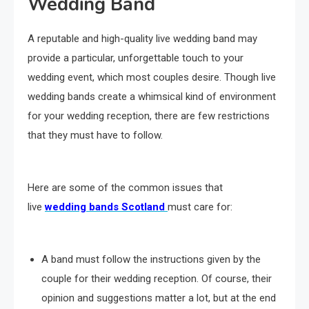
Wedding Band
A reputable and high-quality live wedding band may
provide a particular, unforgettable touch to your
wedding event, which most couples desire. Though live
wedding bands create a whimsical kind of environment
for your wedding reception, there are few restrictions
that they must have to follow.
Here are some of the common issues that
live
wedding bands Scotland
must care for:
A band must follow the instructions given by the
couple for their wedding reception. Of course, their
opinion and suggestions matter a lot, but at the end