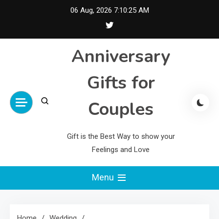
Skip
06 Aug, 2026
7:10:26 AM
to
content
Anniversary
Gifts for
Couples
Gift is the Best Way to show your
Feelings and Love
Menu
Home
Wedding