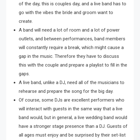
of the day, this is couples day, and a live band has to
go with the vibes the bride and groom want to
create.
A band will need a lot of room and a lot of power
outlets, and between performances, band members
will constantly require a break, which might cause a
gap in the music. Therefore they have to discuss
this with the couple and prepare a playlist to fill in the
gaps.
A live band, unlike a DJ, need all of the musicians to
rehearse and prepare the song for the big day.
Of course, some DJs are excellent performers who
will interact with guests in the same way that a live
band would, but in general, a live wedding band would
have a stronger stage presence than a DJ. Guests of
all ages must enjoy and be surprised by their set-list