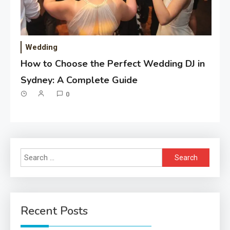
Wedding
How to Choose the Perfect Wedding DJ in
Sydney: A Complete Guide
0
Search
for:
Recent Posts