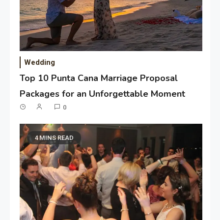
Wedding
Top 10 Punta Cana Marriage Proposal
Packages for an Unforgettable Moment
0
4 MINS READ