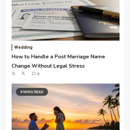
Wedding
How to Handle a Post Marriage Name
Change Without Legal Stress
0
8 MINS READ