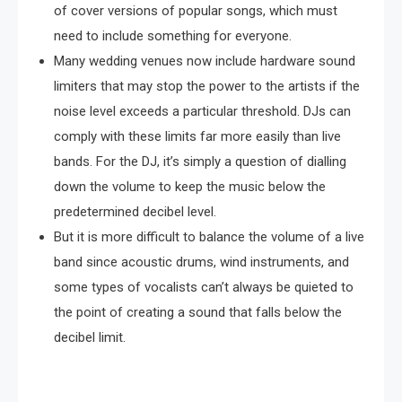
of cover versions of popular songs, which must
need to include something for everyone.
Many wedding venues now include hardware sound
limiters that may stop the power to the artists if the
noise level exceeds a particular threshold. DJs can
comply with these limits far more easily than live
bands. For the DJ, it’s simply a question of dialling
down the volume to keep the music below the
predetermined decibel level.
But it is more difficult to balance the volume of a live
band since acoustic drums, wind instruments, and
some types of vocalists can’t always be quieted to
the point of creating a sound that falls below the
decibel limit.