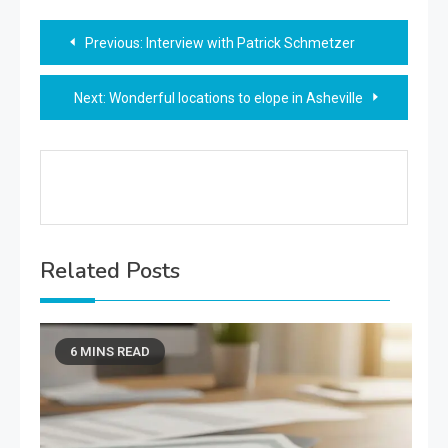
Post
Previous:
Interview with Patrick Schmetzer
navigation
Next:
Wonderful locations to elope in Asheville
Related Posts
6 MINS READ