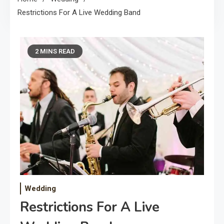
Restrictions For A Live Wedding Band
2 MINS READ
Wedding
Restrictions For A Live