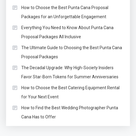
How to Choose the Best Punta Cana Proposal
Packages for an Unforgettable Engagement
Everything You Need to Know About Punta Cana
Proposal Packages All Inclusive
The Ultimate Guide to Choosing the Best Punta Cana
Proposal Packages
The Decadal Upgrade: Why High-Society Insiders
Favor Star-Born Tokens for Summer Anniversaries
How to Choose the Best Catering Equipment Rental
for Your Next Event
How to Find the Best Wedding Photographer Punta
Cana Has to Offer