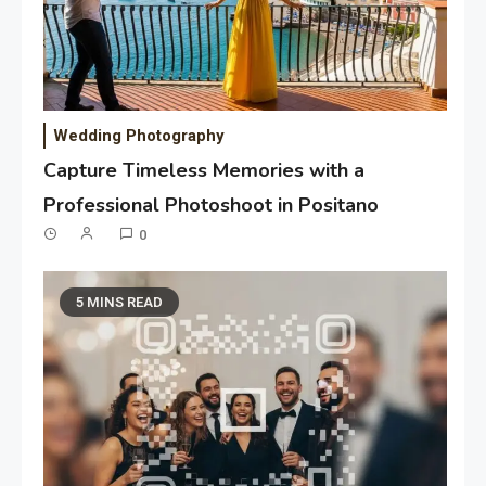
Wedding Photography
Capture Timeless Memories with a
Professional Photoshoot in Positano
0
5 MINS READ