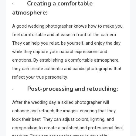
· Creating a comfortable
atmosphere:
A good wedding photographer knows how to make you
feel comfortable and at ease in front of the camera.
They can help you relax, be yourself, and enjoy the day
while they capture your natural expressions and
emotions. By establishing a comfortable atmosphere,
they can create authentic and candid photographs that
reflect your true personality.
· Post-processing and retouching:
After the wedding day, a skilled photographer will
enhance and retouch the images, ensuring that they
look their best. They can adjust colors, lighting, and
composition to create a polished and professional final