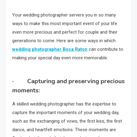
Your wedding photographer servers you in so many
ways to make this most important event of your life
even more precious and perfect for couple and their
generations to come. Here are some ways in which
wedding photographer Boca Raton
can contribute to
making your special day even more memorable:
· Capturing and preserving precious
moments:
A skilled wedding photographer has the expertise to
capture the important moments of your wedding day,
such as the exchanging of vows, the first kiss, the first
dance, and heartfelt emotions. These moments are