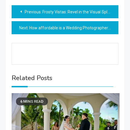
Post
Previous:
Frosty Vistas: Revel in the Visual Splendor of Winter’s Majesty
navigation
Next:
How affordable is a Wedding Photographer Vienna
Related Posts
6 MINS READ