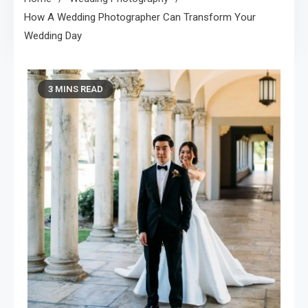
How A Wedding Photographer Can Transform Your
Wedding Day
3 MINS READ