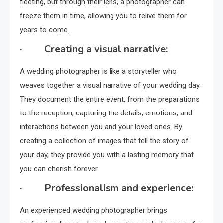
fleeting, but through their lens, a photographer can
freeze them in time, allowing you to relive them for
years to come.
· Creating a visual narrative:
A wedding photographer is like a storyteller who
weaves together a visual narrative of your wedding day.
They document the entire event, from the preparations
to the reception, capturing the details, emotions, and
interactions between you and your loved ones. By
creating a collection of images that tell the story of
your day, they provide you with a lasting memory that
you can cherish forever.
· Professionalism and experience:
An experienced wedding photographer brings