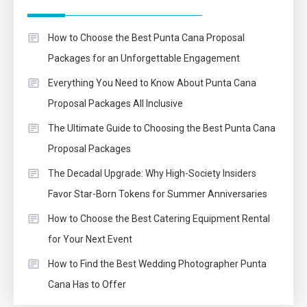
How to Choose the Best Punta Cana Proposal
Packages for an Unforgettable Engagement
Everything You Need to Know About Punta Cana
Proposal Packages All Inclusive
The Ultimate Guide to Choosing the Best Punta Cana
Proposal Packages
The Decadal Upgrade: Why High-Society Insiders
Favor Star-Born Tokens for Summer Anniversaries
How to Choose the Best Catering Equipment Rental
for Your Next Event
How to Find the Best Wedding Photographer Punta
Cana Has to Offer