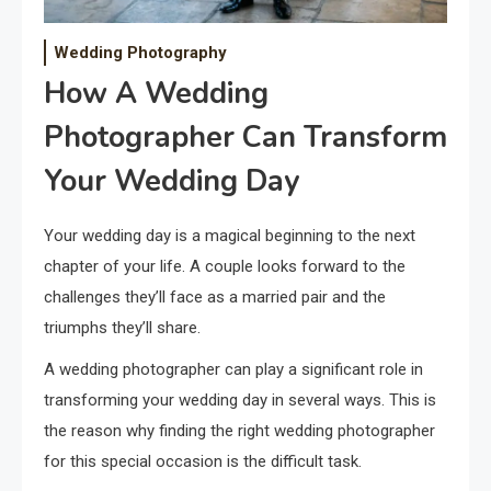
Wedding Photography
How A Wedding
Photographer Can Transform
Your Wedding Day
Your wedding day is a magical beginning to the next
chapter of your life. A couple looks forward to the
challenges they’ll face as a married pair and the
triumphs they’ll share.
A wedding photographer can play a significant role in
transforming your wedding day in several ways. This is
the reason why finding the right wedding photographer
for this special occasion is the difficult task.