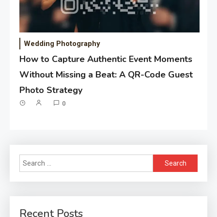
Wedding Photography
How to Capture Authentic Event Moments
Without Missing a Beat: A QR-Code Guest
Photo Strategy
0
Search
for:
Recent Posts