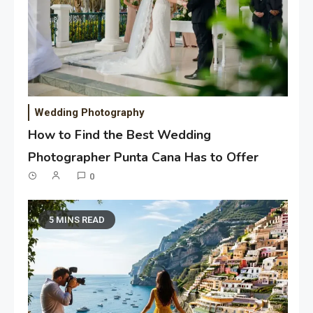
Wedding Photography
How to Find the Best Wedding
Photographer Punta Cana Has to Offer
0
5 MINS READ