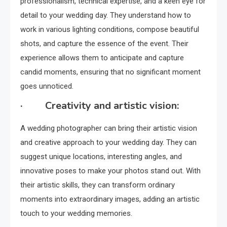
professionalism, technical expertise, and a keen eye for
detail to your wedding day. They understand how to
work in various lighting conditions, compose beautiful
shots, and capture the essence of the event. Their
experience allows them to anticipate and capture
candid moments, ensuring that no significant moment
goes unnoticed.
· Creativity and artistic vision:
A wedding photographer can bring their artistic vision
and creative approach to your wedding day. They can
suggest unique locations, interesting angles, and
innovative poses to make your photos stand out. With
their artistic skills, they can transform ordinary
moments into extraordinary images, adding an artistic
touch to your wedding memories.