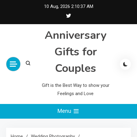
Skip
10 Aug, 2026
2:10:37 AM
to
content
Anniversary
Gifts for
Couples
Gift is the Best Way to show your
Feelings and Love
Menu
Home
Wedding Photography