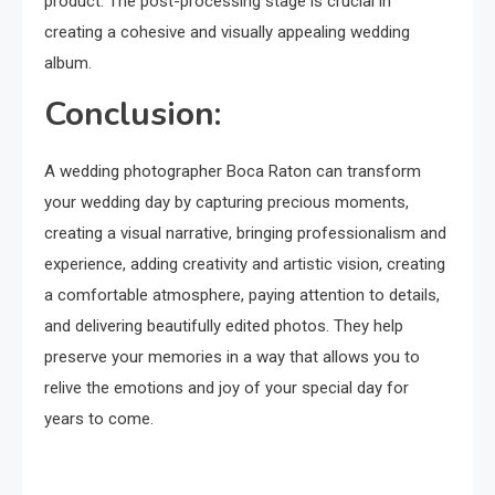
product. The post-processing stage is crucial in
creating a cohesive and visually appealing wedding
album.
Conclusion:
A wedding photographer Boca Raton can transform
your wedding day by capturing precious moments,
creating a visual narrative, bringing professionalism and
experience, adding creativity and artistic vision, creating
a comfortable atmosphere, paying attention to details,
and delivering beautifully edited photos. They help
preserve your memories in a way that allows you to
relive the emotions and joy of your special day for
years to come.