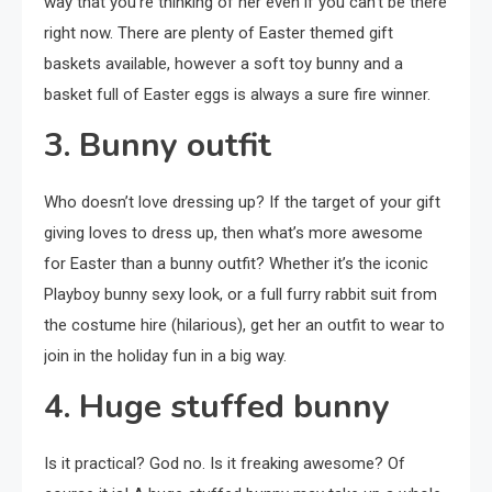
way that you’re thinking of her even if you can’t be there
right now. There are plenty of Easter themed gift
baskets available, however a soft toy bunny and a
basket full of Easter eggs is always a sure fire winner.
3. Bunny outfit
Who doesn’t love dressing up? If the target of your gift
giving loves to dress up, then what’s more awesome
for Easter than a bunny outfit? Whether it’s the iconic
Playboy bunny sexy look, or a full furry rabbit suit from
the costume hire (hilarious), get her an outfit to wear to
join in the holiday fun in a big way.
4. Huge stuffed bunny
Is it practical? God no. Is it freaking awesome? Of