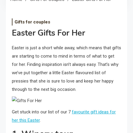
Gifts for couples
Easter Gifts For Her
Easter is just a short while away, which means that gifts
are starting to come to mind in terms of what to get
for her. Finding inspiration isn’t always easy. That’s why
we’ve put together a little Easter flavoured list of
pressies that she is sure to love and keep her happy
through to the next big occasion.
Get stuck into our list of our 7
favourite gift ideas for
her this Easter
.