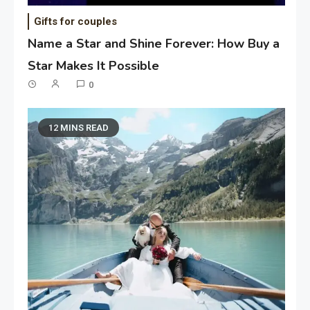
Gifts for couples
Name a Star and Shine Forever: How Buy a
Star Makes It Possible
0
12 MINS READ