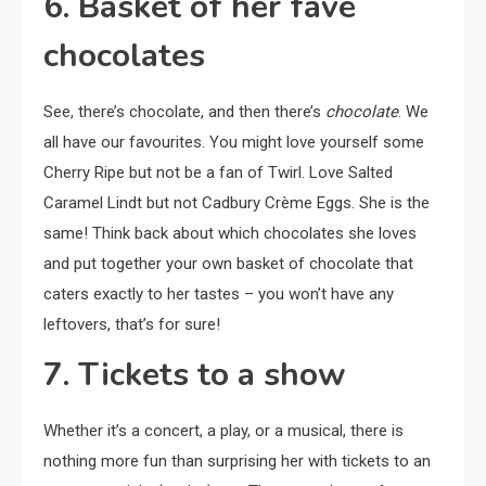
6. Basket of her fave
chocolates
See, there’s chocolate, and then there’s
chocolate
. We
all have our favourites. You might love yourself some
Cherry Ripe but not be a fan of Twirl. Love Salted
Caramel Lindt but not Cadbury Crème Eggs. She is the
same! Think back about which chocolates she loves
and put together your own basket of chocolate that
caters exactly to her tastes – you won’t have any
leftovers, that’s for sure!
7. Tickets to a show
Whether it’s a concert, a play, or a musical, there is
nothing more fun than surprising her with tickets to an