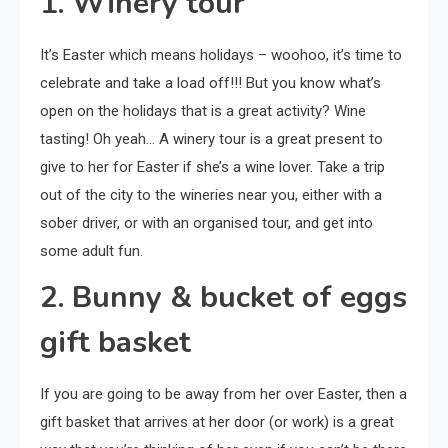
1. Winery tour
It’s Easter which means holidays – woohoo, it’s time to
celebrate and take a load off!!! But you know what’s
open on the holidays that is a great activity? Wine
tasting! Oh yeah… A winery tour is a great present to
give to her for Easter if she’s a wine lover. Take a trip
out of the city to the wineries near you, either with a
sober driver, or with an organised tour, and get into
some adult fun.
2. Bunny & bucket of eggs
gift basket
If you are going to be away from her over Easter, then a
gift basket that arrives at her door (or work) is a great