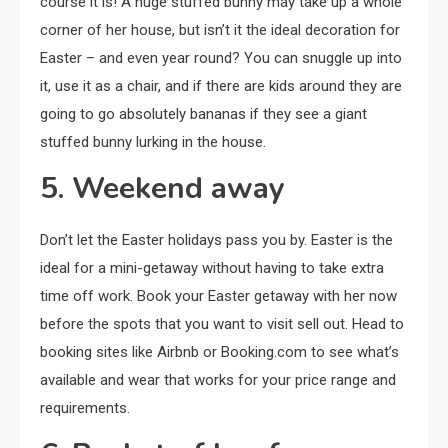
course it is! A huge stuffed bunny may take up a whole
corner of her house, but isn’t it the ideal decoration for
Easter – and even year round? You can snuggle up into
it, use it as a chair, and if there are kids around they are
going to go absolutely bananas if they see a giant
stuffed bunny lurking in the house.
5. Weekend away
Don’t let the Easter holidays pass you by. Easter is the
ideal for a mini-getaway without having to take extra
time off work. Book your Easter getaway with her now
before the spots that you want to visit sell out. Head to
booking sites like Airbnb or Booking.com to see what’s
available and wear that works for your price range and
requirements.