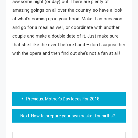
awesome night (or day) out. There are plenty of
amazing goings on all over the country, so have a look
at what’s coming up in your hood. Make it an occasion
and go for a meal as well, or coordinate with another
couple and make a double date of it. Just make sure
that she’ll like the event before hand – don’t surprise her
with the opera and then find out she’s not a fan at all!
Post
Previous:
Mother’s Day Ideas For 2018
navigation
Next:
How to prepare your own basket for births?