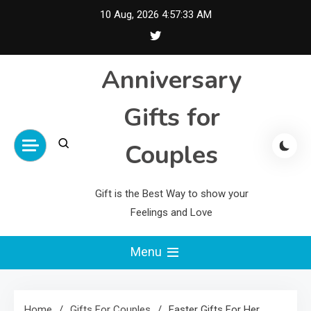
Skip
10 Aug, 2026
4:57:34 AM
to
content
Anniversary
Gifts for
Couples
Gift is the Best Way to show your
Feelings and Love
Menu
Home
Gifts For Couples
Easter Gifts For Her