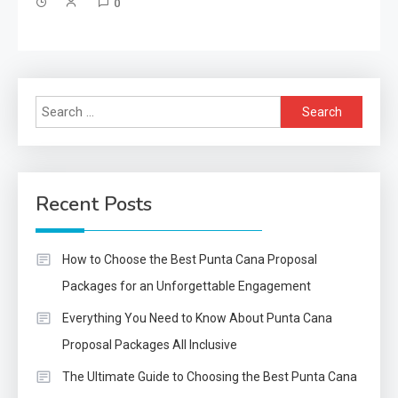
0
Search
for:
Recent Posts
How to Choose the Best Punta Cana Proposal
Packages for an Unforgettable Engagement
Everything You Need to Know About Punta Cana
Proposal Packages All Inclusive
The Ultimate Guide to Choosing the Best Punta Cana