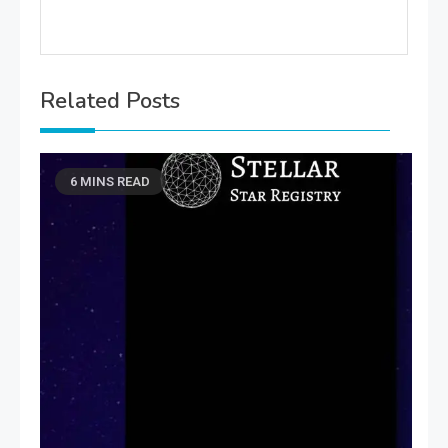
Related Posts
6 MINS READ