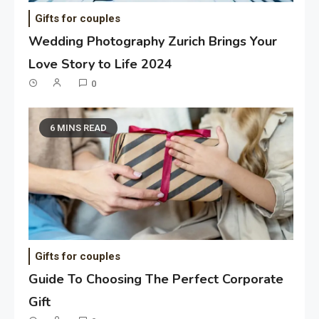
Gifts for couples
Wedding Photography Zurich Brings Your
Love Story to Life 2024
0
6 MINS READ
Gifts for couples
Guide To Choosing The Perfect Corporate
Gift