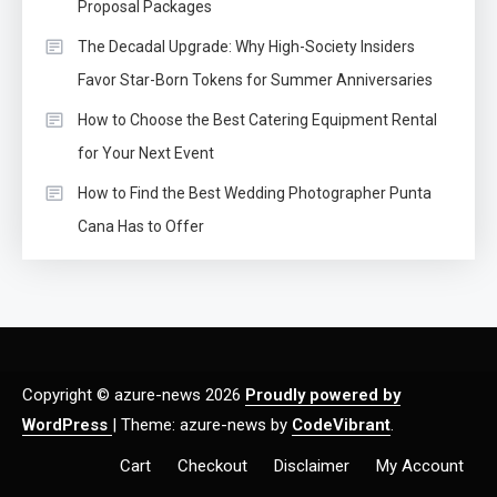
Proposal Packages
The Decadal Upgrade: Why High-Society Insiders
Favor Star-Born Tokens for Summer Anniversaries
How to Choose the Best Catering Equipment Rental
for Your Next Event
How to Find the Best Wedding Photographer Punta
Cana Has to Offer
Copyright © azure-news 2026
Proudly powered by
WordPress
|
Theme: azure-news by
CodeVibrant
.
Cart
Checkout
Disclaimer
My Account